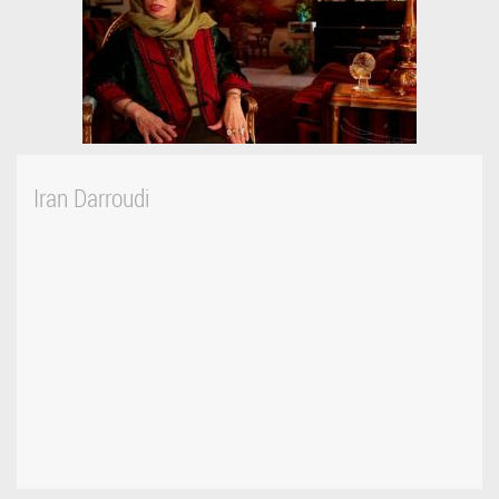
Iran Darroudi