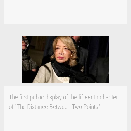
The first public display of the fifteenth chapter
of "The Distance Between Two Points"