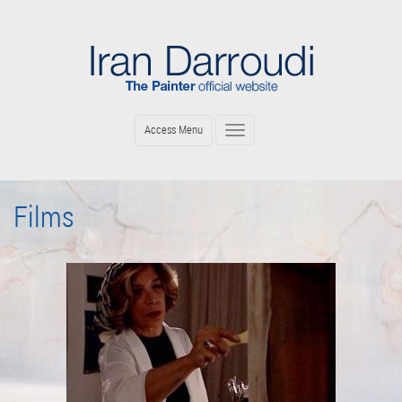
Skip
to
main
content
Access Menu
Toggle
navigation
Films