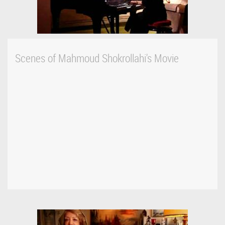
Scenes of Mahmoud Shokrollahi's Movie