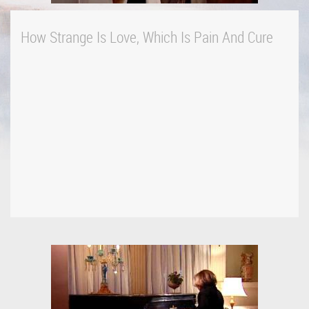
How Strange Is Love, Which Is Pain And Cure