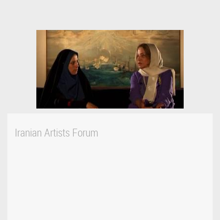
Iranian Artists Forum